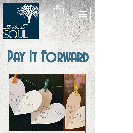
Pay It Forward