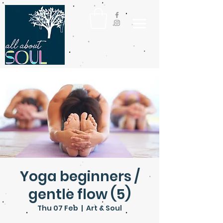
Yoga beginners /
gentle flow (5)
Thu 07 Feb
  |  
Art & Soul