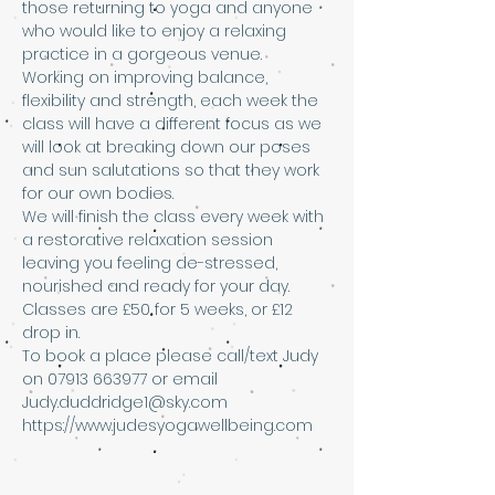
those returning to yoga and anyone 
who would like to enjoy a relaxing 
practice in a gorgeous venue. 
Working on improving balance, 
flexibility and strength, each week the 
class will have a different focus as we 
will look at breaking down our poses 
and sun salutations so that they work 
for our own bodies. 
We will finish the class every week with 
a restorative relaxation session 
leaving you feeling de-stressed, 
nourished and ready for your day.
Classes are £50 for 5 weeks, or £12 
drop in. 
To book a place please call/text Judy 
on 07913 663977 or email 
Judy.duddridge1@sky.com 
https://www.judesyogawellbeing.com