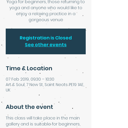
Yoga for beginners, those returning to
yoga and anyone who would like to
enjoy a relaxing practice in a
Registration is Closed
See other events
Time & Location
07 Feb 2019, 09:30 – 10:30
Art & Soul, 7 New St, Saint Neots PE19 1AE,
UK
About the event
This class will take place in the main 
gallery and is suitable for beginners, 