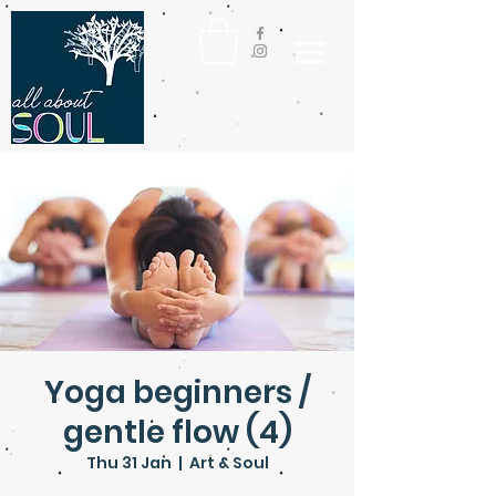
Yoga beginners /
gentle flow (4)
Thu 31 Jan
  |  
Art & Soul