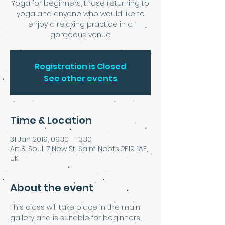
Yoga for beginners, those returning to
yoga and anyone who would like to
enjoy a relaxing practice in a
gorgeous venue
Registration is Closed
See other events
Time & Location
31 Jan 2019, 09:30 – 13:30
Art & Soul, 7 New St, Saint Neots PE19 1AE,
UK
About the event
This class will take place in the main 
gallery and is suitable for beginners, 