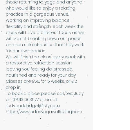
those returning to yoga and anyone 
who would like to enjoy a relaxing 
practice in a gorgeous venue. 
Working on improving balance, 
flexibility and strength, each week the 
class will have a different focus as we 
will look at breaking down our poses 
and sun salutations so that they work 
for our own bodies. 
We will finish the class every week with 
a restorative relaxation session 
leaving you feeling de-stressed, 
nourished and ready for your day.
Classes are £50 for 5 weeks, or £12 
drop in. 
To book a place please call/text Judy 
on 07913 663977 or email 
Judy.duddridge1@sky.com 
https://www.judesyogawellbeing.com