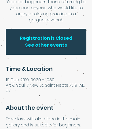
Yoga for beginners, those returning to
yoga and anyone who would like to
enjoy a relaxing practice in a
Registration is Closed
See other events
Time & Location
19 Dec 2019, 09:30 – 10:30
Art & Soul, 7 New St, Saint Neots PE19 1AE,
UK
About the event
This class will take place in the main 
gallery and is suitable for beginners, 