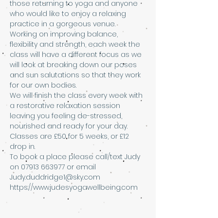
those returning to yoga and anyone 
who would like to enjoy a relaxing 
practice in a gorgeous venue. 
Working on improving balance, 
flexibility and strength, each week the 
class will have a different focus as we 
will look at breaking down our poses 
and sun salutations so that they work 
for our own bodies. 
We will finish the class every week with 
a restorative relaxation session 
leaving you feeling de-stressed, 
nourished and ready for your day.
Classes are £50 for 5 weeks, or £12 
drop in. 
To book a place please call/text Judy 
on 07913 663977 or email 
Judy.duddridge1@sky.com 
https://www.judesyogawellbeing.com