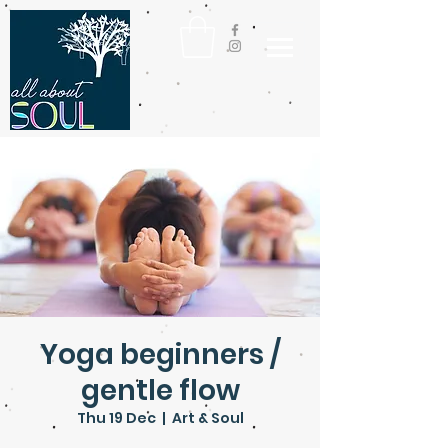
Yoga beginners /
gentle flow
Thu 19 Dec
  |  
Art & Soul