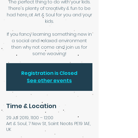
The perfect thing to do with your kids.
There's plenty of creativity & fun to be
had here at Art & Soul for you and your
kids.
If you fancy learning something new in
a social and relaxed environment
then why not come and join us for
some weaving!
Registration is Closed
See other events
Time & Location
29 Jul 2019, 11:00 – 12:00
Art & Soul, 7 New St, Saint Neots PE19 1AE,
UK