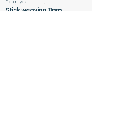
Ticket type
Stick weaving 11am
Price
£5.00
Share this event
Art & Soul Community Cafe &