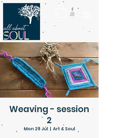
Weaving - session
2
Mon 29 Jul
  |  
Art & Soul