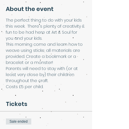
About the event
The perfect thing to do with your kids 
this week.  There's plenty of creativity & 
fun to be had here at Art & Soul for 
you and your kids.  
This morning come and learn how to 
weave using sticks; all materials are 
provided. Create a bookmark or a 
bracelet or a monster!
Parents will need to stay with (or at 
least very close by) their children 
throughout the craft.
Costs £5 per child.
Tickets
Sale ended