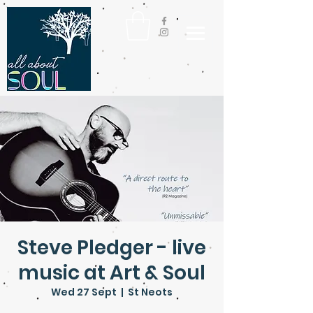
Steve Pledger - live
music at Art & Soul
Wed 27 Sept
  |  
St Neots