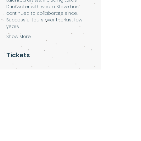
talented artists, including Lukas 
Drinkwater with whom Steve has 
continued to collaborate since.
Successful tours over the last few 
years…
Show More
Tickets
Sale ended
Ticket type
Steve Pledger at Art & Soul
More info
Price
£10.00