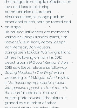
that ranges from fragile reflections on 
love and loss to blistering 
commentaries on present 
circumstances, his songs pack an 
emotional punch, both on record and 
on stage.
His musical influences are many and 
varied including Graham Parker, Cat 
Stevens/Yusuf Islam, Martyn Joseph, 
Van Morrison, Don McLean, 
Springsteen, Loudon Wainwright lll and 
others. Following on from his 2012 
debut album 
‘14 Good Intentions’, 
April 
2015 saw Steve release its follow-up, 
‘Striking Matches In The Wind’
, which 
according to R2 Magazine’s 4* review 
is 
“Authentically expressed in a voice 
with genuine appeal... a direct route to 
the heart.” 
In addition to Steve’s 
central performances, the album is 
graced by a number of other 