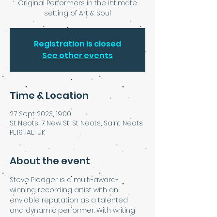
Original Performers in the intimate
setting of Art & Soul
Registration is closed
See other events
Time & Location
27 Sept 2023, 19:00
St Neots, 7 New St, St Neots, Saint Neots
PE19 1AE, UK
About the event
Steve Pledger is a multi-award-
winning recording artist with an 
enviable reputation as a talented 
and dynamic performer. With writing 