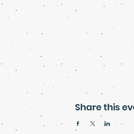
Share this ev