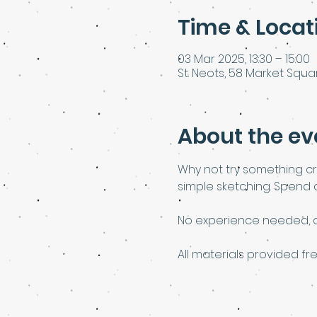
Time & Locat
03 Mar 2025, 13:30 – 15:00
St. Neots, 58 Market Squar
About the ev
Why not try something cr
simple sketching. Spend as
No experience needed, al
All materials provided fre