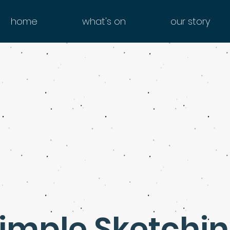
home
what's on
our story
imple Sketchi