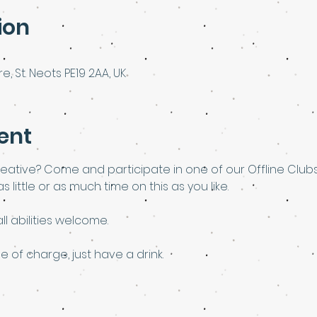
ion
e, St. Neots PE19 2AA, UK
ent
eative? Come and participate in one of our Offline Club
 little or as much time on this as you like.
l abilities welcome.
e of charge, just have a drink. 