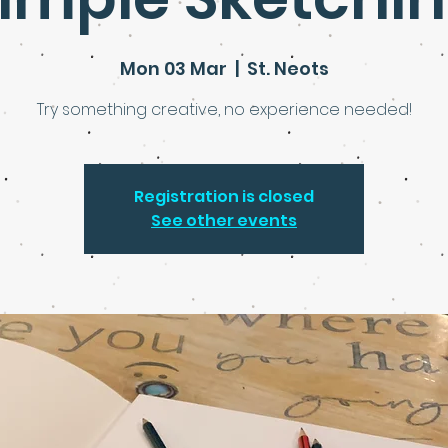
Mon 03 Mar
  |  
St. Neots
Try something creative, no experience needed!
Registration is closed
See other events