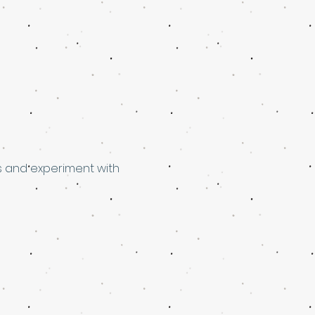
s and experiment with 