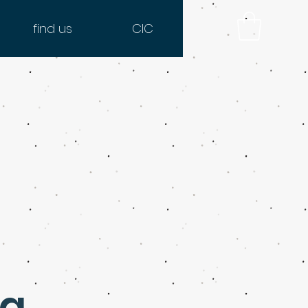
find us
CIC
ng