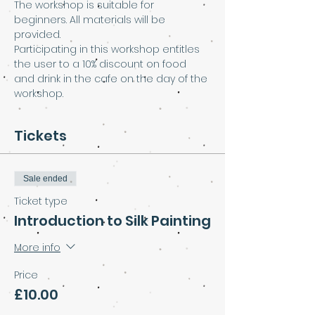
The workshop is suitable for 
beginners. All materials will be 
provided. 
Participating in this workshop entitles 
the user to a 10% discount on food 
and drink in the cafe on the day of the 
workshop.
Tickets
Sale ended
Ticket type
Introduction to Silk Painting
More info
Price
£10.00