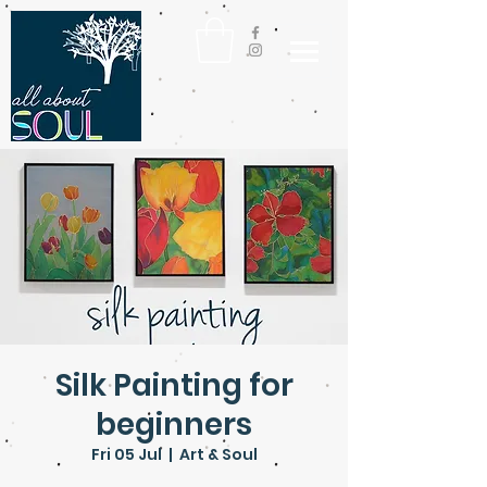
Silk Painting for
beginners
Fri 05 Jul
  |  
Art & Soul