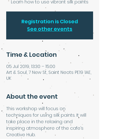
Learn how to use vibrant silk paints
Registration is Closed
See other events
Time & Location
05 Jul 2019, 13:30 – 15:00
Art & Soul, 7 New St, Saint Neots PE19 1AE,
UK
About the event
This workshop will focus on 
techniques for using silk paints. It will 
take place in the relaxing and 
inspiring atmosphere of the cafe’s 
Creative Hub.