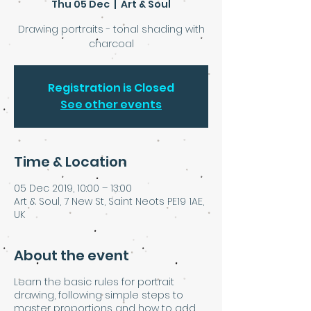
Thu 05 Dec
  |  
Art & Soul
Drawing portraits - tonal shading with
charcoal
Registration is Closed
See other events
Time & Location
05 Dec 2019, 10:00 – 13:00
Art & Soul, 7 New St, Saint Neots PE19 1AE,
UK
About the event
Learn the basic rules for portrait
drawing, following simple steps to
master proportions and how to add