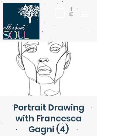
Portrait Drawing
with Francesca
Gagni (4)