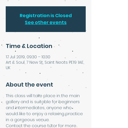
Registration is Closed
See other events
Time & Location
17 Jul 2019, 09:30 – 10:30
Art & Soul, 7 New St, Saint Neots PE19 1AE,
UK
About the event
This class will take place in the main 
gallery and is suitable for beginners 
and intermediates, anyone who 
would like to enjoy a relaxing practice 
in a gorgeous venue. 
Contact the course tutor for more 