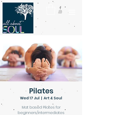
Pilates
Wed 17 Jul
  |  
Art & Soul
Mat based Pilates for