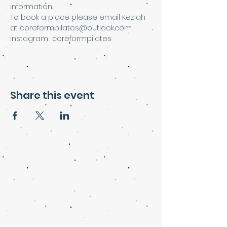
information.
To book a place please email Keziah 
at coreformpilates@outlook.com
instagram  coreformpilates
Share this event