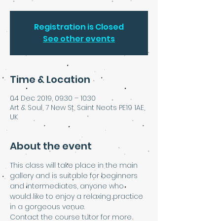
Registration is Closed
See other events
Time & Location
04 Dec 2019, 09:30 – 10:30
Art & Soul, 7 New St, Saint Neots PE19 1AE,
UK
About the event
This class will take place in the main 
gallery and is suitable for beginners 
and intermediates, anyone who 
would like to enjoy a relaxing practice 
in a gorgeous venue. 
Contact the course tutor for more 