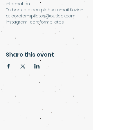
information.
To book a place please email Keziah 
at coreformpilates@outlook.com
instagram  coreformpilates
Share this event