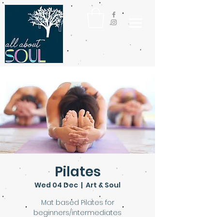
Pilates
Wed 04 Dec
  |  
Art & Soul
Mat based Pilates for