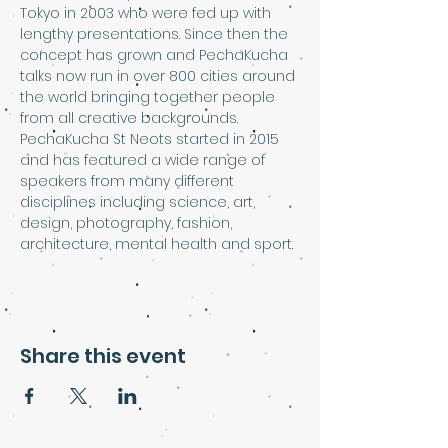
Tokyo in 2003 who were fed up with 
lengthy presentations. Since then the 
concept has grown and PechaKucha 
talks now run in over 800 cities around 
the world bringing together people 
from all creative backgrounds.
PechaKucha St Neots started in 2015 
and has featured a wide range of 
speakers from many different 
disciplines including science, art, 
design, photography, fashion, 
architecture, mental health and sport.
Share this event