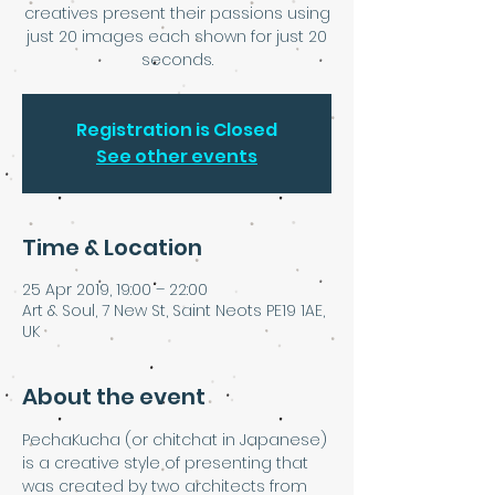
creatives present their passions using
just 20 images each shown for just 20
seconds.
Registration is Closed
See other events
Time & Location
25 Apr 2019, 19:00 – 22:00
Art & Soul, 7 New St, Saint Neots PE19 1AE,
UK
About the event
PechaKucha (or chitchat in Japanese) 
is a creative style of presenting that 
was created by two architects from 