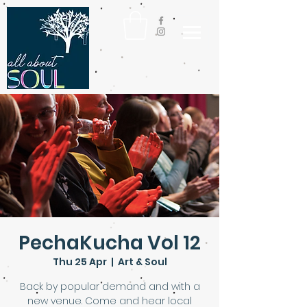
PechaKucha Vol 12
Thu 25 Apr
  |  
Art & Soul
Back by popular demand and with a
new venue. Come and hear local