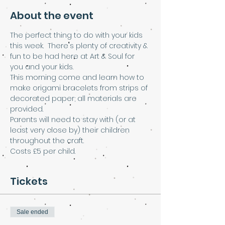
About the event
The perfect thing to do with your kids 
this week.  There's plenty of creativity & 
fun to be had here at Art & Soul for 
you and your kids.  
This morning come and learn how to 
make origami bracelets from strips of 
decorated paper; all materials are 
provided. 
Parents will need to stay with (or at 
least very close by) their children 
throughout the craft.
Costs £5 per child.
Tickets
Sale ended