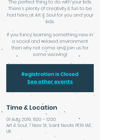
The perfect thing to do with your kids.
There's plenty of creativity & fun to be
had here at Art & Soul for you and your
kids.
If you fancy learning something new in
a social and relaxed environment
then why not come and join us for
some weaving!
Registration is Closed
See other events
Time & Location
01 Aug 2019, 11:00 – 12:00
Art & Soul, 7 New St, Saint Neots PE19 1AE,
UK