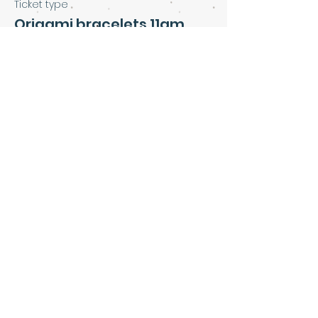
Ticket type
Origami bracelets 11am
Price
£5.00
Share this event
Art & Soul Community Cafe &