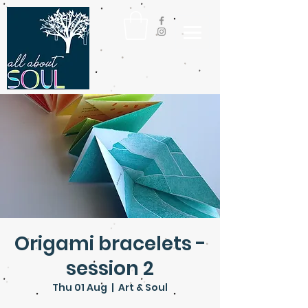
Origami bracelets -
session 2
Thu 01 Aug
  |  
Art & Soul