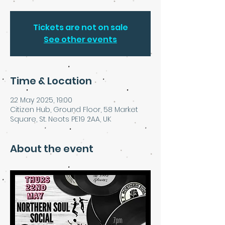
Tickets are not on sale
See other events
Time & Location
22 May 2025, 19:00
Citizen Hub, Ground Floor, 58 Market
Square, St. Neots PE19 2AA, UK
About the event