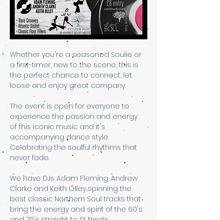
Whether you're a seasoned Soulie or 
a first-timer, new to the scene, this is 
the perfect chance to connect, let 
loose and enjoy great company. 
The event is open for everyone to 
experience the passion and energy 
of this iconic music and it's 
accompanying dance style. 
Celebrating the soulful rhythms that 
never fade. 
We have DJs Adam Fleming, Andrew 
Clarke and Keith Olley spinning the 
best classic Northern Soul tracks that 
bring the energy and spirit of the 60's 
and 70's straight to St Neots.