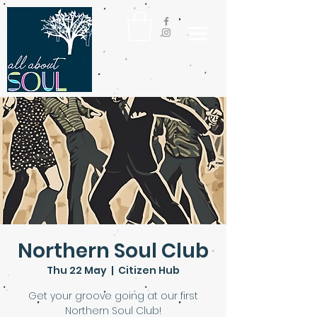
Northern Soul Club
Thu 22 May
  |  
Citizen Hub
Get your groove going at our first
Northern Soul Club!