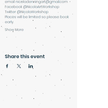
email nicoladenningart@gmail.com
Facebook @NicolaArtWorkshop
Twitter @NicolaWorkshop
Places will be limited so please book 
early.
Show More
Share this event