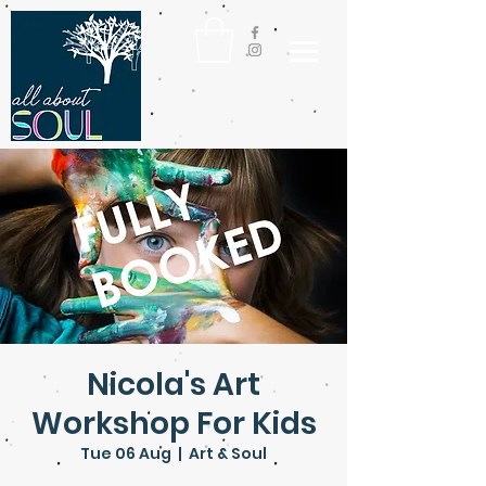
Nicola's Art
Workshop For Kids
Tue 06 Aug
  |  
Art & Soul