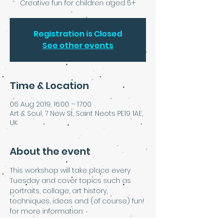
Creative fun for children aged 5+
Registration is Closed
See other events
Time & Location
06 Aug 2019, 16:00 – 17:00
Art & Soul, 7 New St, Saint Neots PE19 1AE,
UK
About the event
This workshop will take place every 
Tuesday and cover topics such as 
portraits, collage, art history, 
techniques, ideas and (of course) fun!
for more information: