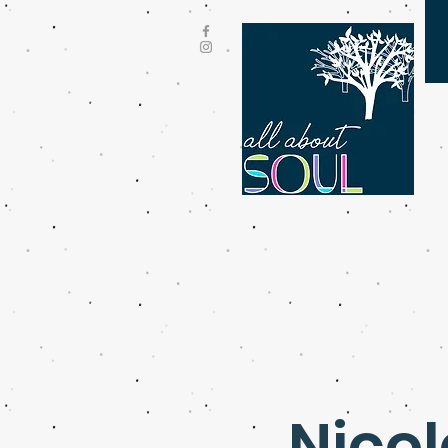
Nicol