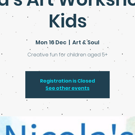
Kids
Mon 16 Dec
  |  
Art & Soul
Creative fun for children aged 5+
Registration is Closed
See other events