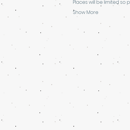
Places will be limited so 
Show More