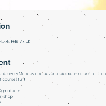
ion
Neots PE19 1AE, UK
ent
lace every Monday and cover topics such as portraits, colla
f course) fun!
@gmail.com
rkshop
p