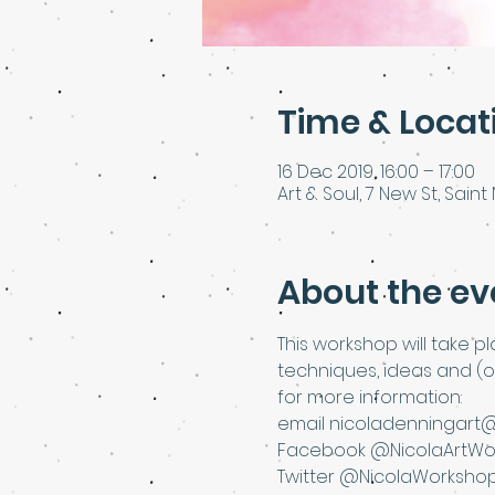
Time & Locat
16 Dec 2019, 16:00 – 17:00
Art & Soul, 7 New St, Saint 
About the ev
This workshop will take p
techniques, ideas and (o
for more information:
email nicoladenningart
Facebook @NicolaArtWo
Twitter @NicolaWorksho