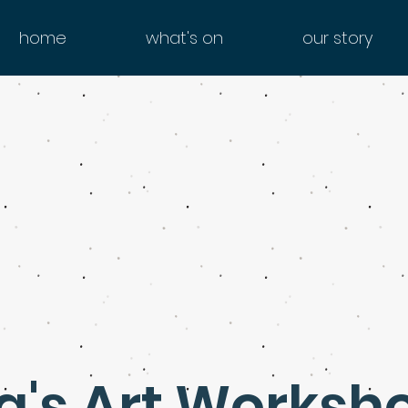
home
what's on
our story
a's Art Worksh