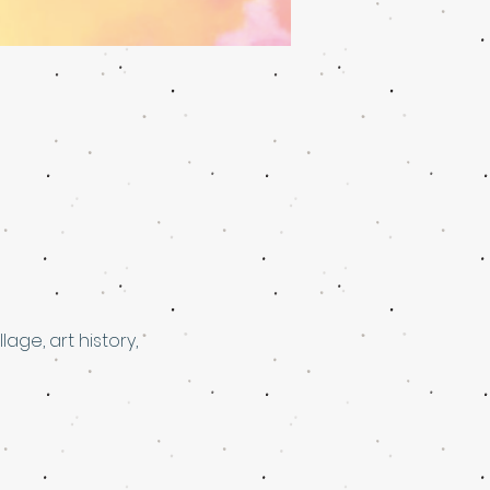
ge, art history, 