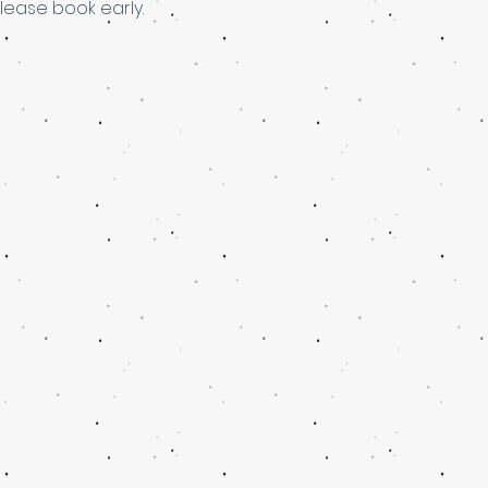
please book early.