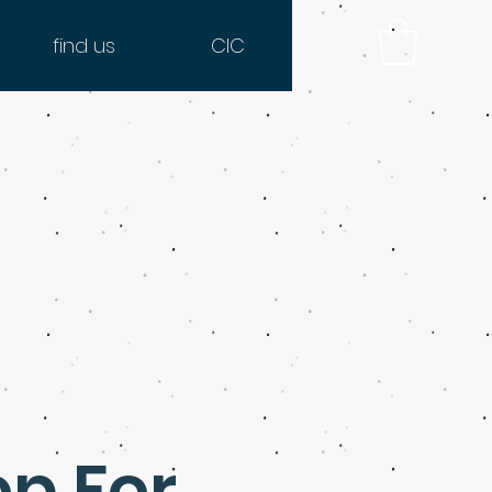
find us
CIC
op For