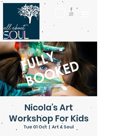
Nicola's Art
Workshop For Kids
Tue 01 Oct
  |  
Art & Soul