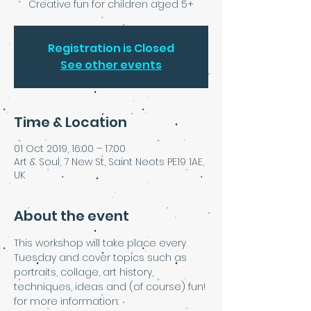
Creative fun for children aged 5+
Registration is Closed
See other events
Time & Location
01 Oct 2019, 16:00 – 17:00
Art & Soul, 7 New St, Saint Neots PE19 1AE,
UK
About the event
This workshop will take place every 
Tuesday and cover topics such as 
portraits, collage, art history, 
techniques, ideas and (of course) fun!
for more information: