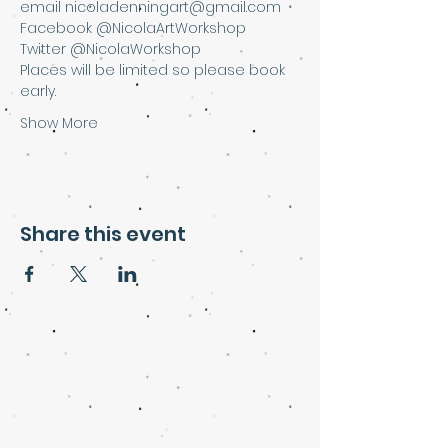
email nicoladenningart@gmail.com
Facebook @NicolaArtWorkshop
Twitter @NicolaWorkshop
Places will be limited so please book 
early.
Show More
Share this event