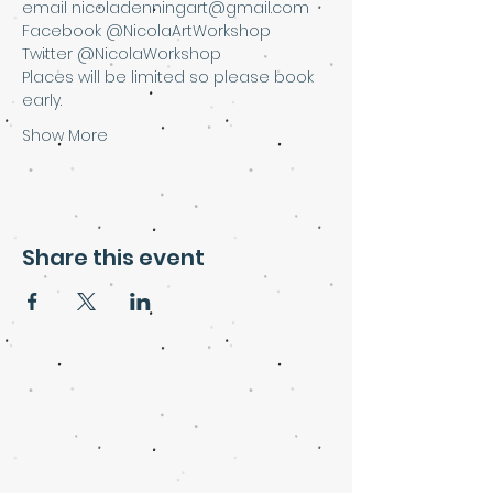
email nicoladenningart@gmail.com
Facebook @NicolaArtWorkshop
Twitter @NicolaWorkshop
Places will be limited so please book 
early.
Show More
Share this event