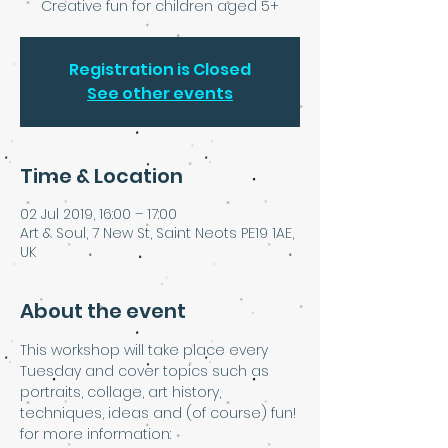
Creative fun for children aged 5+
Registration is Closed
See other events
Time & Location
02 Jul 2019, 16:00 – 17:00
Art & Soul, 7 New St, Saint Neots PE19 1AE,
UK
About the event
This workshop will take place every 
Tuesday and cover topics such as 
portraits, collage, art history, 
techniques, ideas and (of course) fun!
for more information: