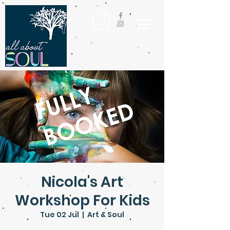
Nicola's Art
Workshop For Kids
Tue 02 Jul
  |  
Art & Soul