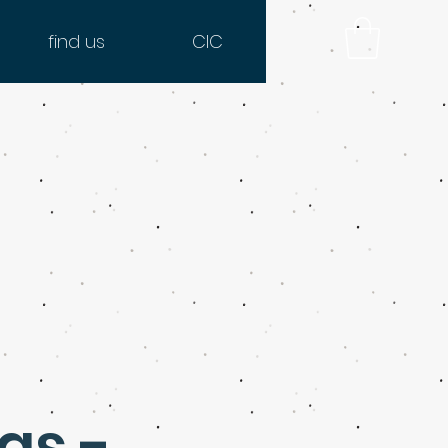
find us
CIC
as -