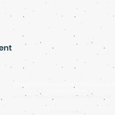
ent
Art & Soul Community Cafe & Creative Hub C
t/a All About Soul
58 Market Square, St Neots, Cambridgeshire, PE19 
Reg No: 15742063