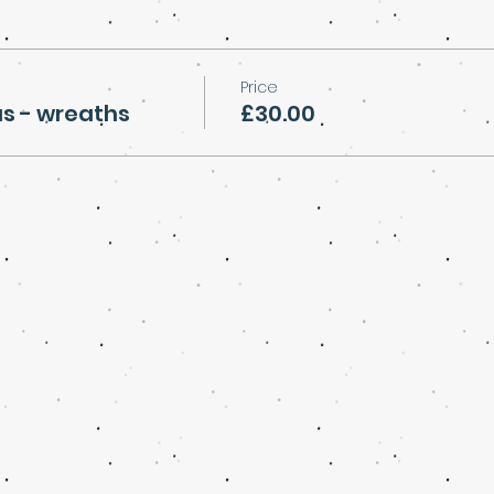
Price
s - wreaths
£30.00