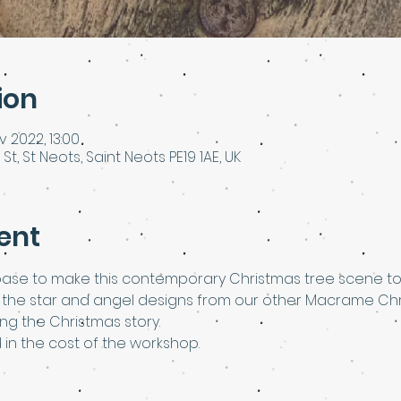
ion
v 2022, 13:00
 St, St Neots, Saint Neots PE19 1AE, UK
ent
base to make this contemporary Christmas tree scene to
se the star and angel designs from our other Macrame Ch
g the Christmas story.
d in the cost of the workshop.