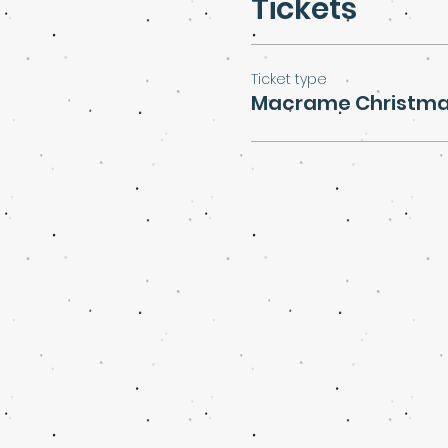
Tickets
Ticket type
Macrame Christma