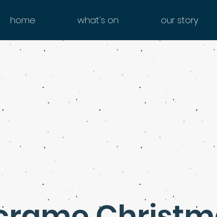
home
what's on
our story
rame Christm