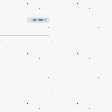
Sale ended