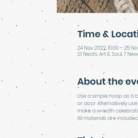
Time & Locat
24 Nov 2022, 10:00 – 25 No
St Neots, Art & Soul, 7 New
About the ev
Use a simple hoop as a 
or door. Alternatively u
make a wreath celebratin
All materials are include