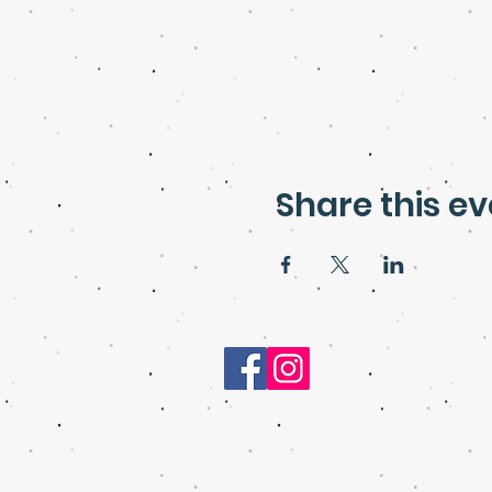
Share this ev