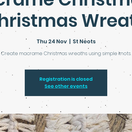
hristmas Wrea
Thu 24 Nov
  |  
St Neots
Create macrame Christmas wreaths using simple knots.
Registration is closed
See other events