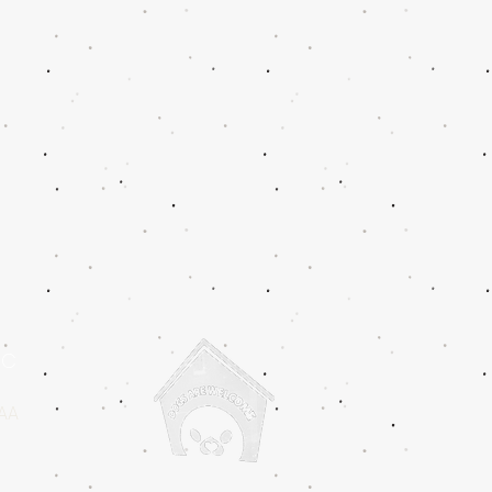
IC
2AA