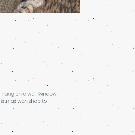
 hang on a wall, window 
ristmas workshop to 