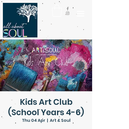
Kids Art Club
(School Years 4-6)
Thu 04 Apr
  |  
Art & Soul