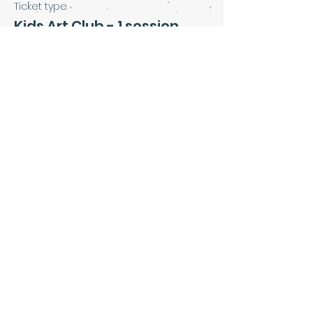
Ticket type
Kids Art Club - 1 session
Price
£5.00
Share this event
Art & Soul Community Cafe &