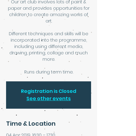
Our art club involves lots of paint &
paper and provides opportunities for
children to create amazing works of
art.
Different techniques and skills will be
incorporated into the programme,
including using different media,
drawing, printing, collage and much
more.
Runs during term time.
Registration is Closed
See other events
Time & Location
04 Apr 2019, 16:30 – 17:30