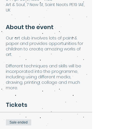
Art & Soul, 7 New St, Saint Neots PE19 1AE,
UK
About the event
Our art club involves lots of paint &
paper and provides opportunities for
children to create amazing works of
art.
Different techniques and skills will be
incorporated into the programme,
including using different media,
drawing, printing, collage and much
more.
Tickets
Sale ended