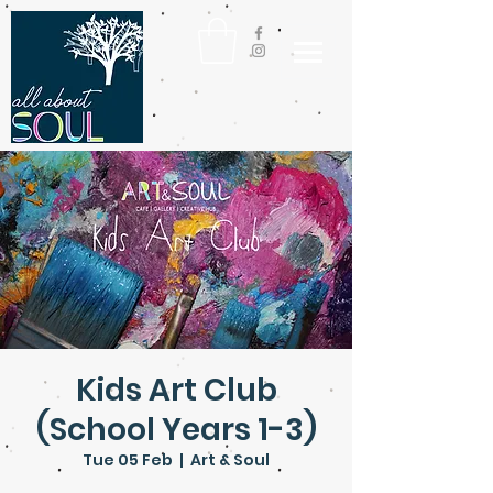
Kids Art Club
(School Years 1-3)
Tue 05 Feb
  |  
Art & Soul