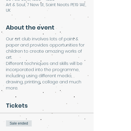
Art & Soul, 7 New St, Saint Neots PE19 1AE,
UK
About the event
Our art club involves lots of paint & 
paper and provides opportunities for 
children to create amazing works of 
art.
Different techniques and skills will be 
incorporated into the programme, 
including using different media, 
drawing, printing, collage and much 
more.
Tickets
Sale ended