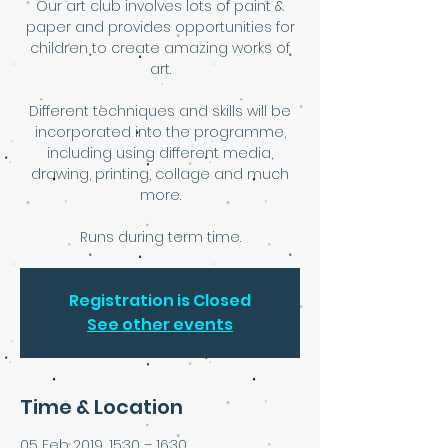
Our art club involves lots of paint &
paper and provides opportunities for
children to create amazing works of
art.
Different techniques and skills will be
incorporated into the programme,
including using different media,
drawing, printing, collage and much
more.
Runs during term time.
Registration is Closed
See other events
Time & Location
05 Feb 2019, 15:30 – 16:30