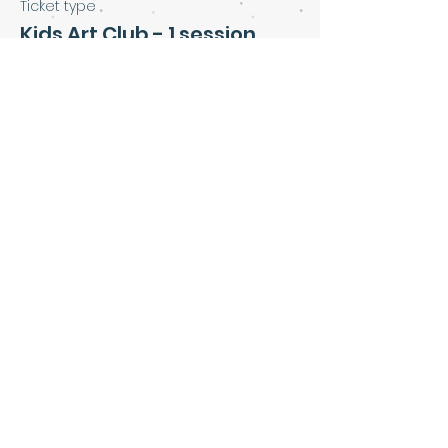
Ticket type
Kids Art Club - 1 session
Price
£5.00
Share this event
Art & Soul Community Cafe &