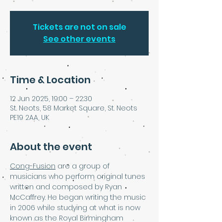
Tickets are not on sale
See other events
Time & Location
12 Jun 2025, 19:00 – 22:30
St. Neots, 58 Market Square, St. Neots
PE19 2AA, UK
About the event
Cong-Fusion
 are a group of 
musicians who perform original tunes 
written and composed by Ryan 
McCaffrey. He began writing the music 
in 2006 while studying at what is now 
known as the Royal Birmingham 