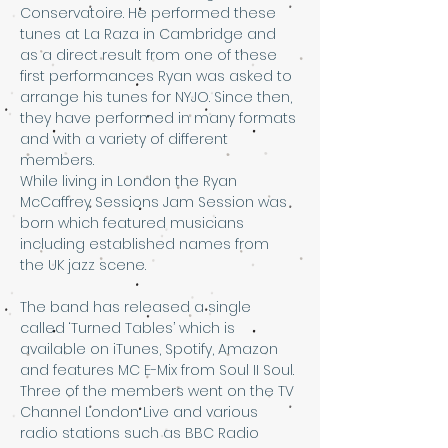
Conservatoire. He performed these 
tunes at La Raza in Cambridge and 
as a direct result from one of these 
first performances Ryan was asked to 
arrange his tunes for NYJO. Since then, 
they have performed in many formats 
and with a variety of different 
members.
While living in London the Ryan 
McCaffrey Sessions Jam Session was 
born which featured musicians 
including established names from 
the UK jazz scene.
The band has released a single 
called ‘Turned Tables’ which is 
available on iTunes, Spotify, Amazon 
and features MC E-Mix from Soul II Soul. 
Three of the members went on the TV 
Channel London Live and various 
radio stations such as BBC Radio 