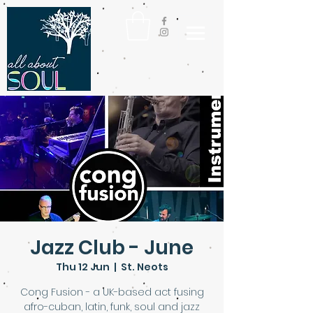
Jazz Club - June
Thu 12 Jun
  |  
St. Neots
Cong Fusion - a UK-based act fusing
afro-cuban, latin, funk, soul and jazz