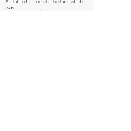
Berkshire to promote the tune which 
was…
Show More
Share this event
Art & Soul Community Cafe &