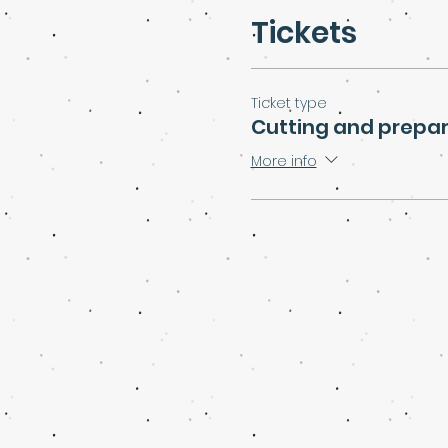
Tickets
Ticket type
Cutting and prepar
More info