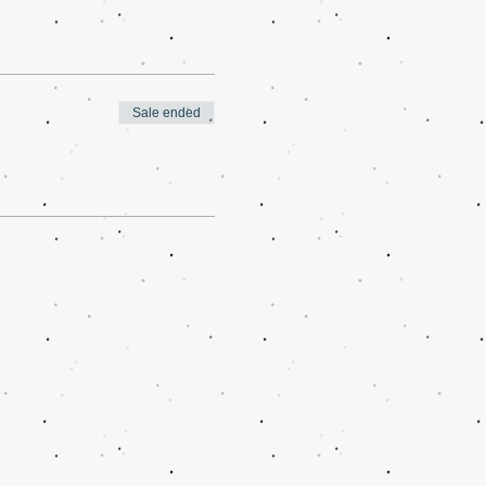
Sale ended