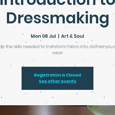
Dressmaking
Mon 08 Jul
  |  
Art & Soul
p the skills needed to transform fabric into clothes you 
wear
Registration is Closed
See other events