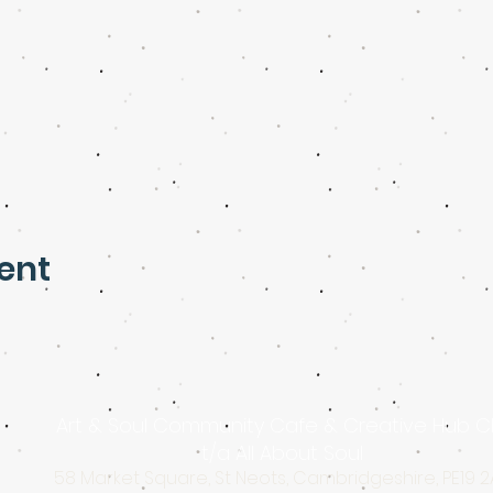
ent
Art & Soul Community Cafe & Creative Hub C
t/a All About Soul
58 Market Square, St Neots, Cambridgeshire, PE19 