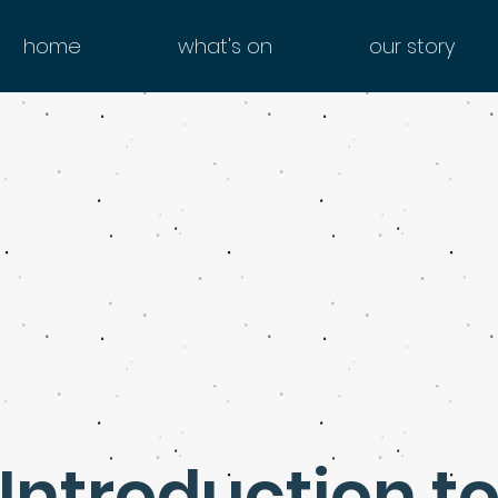
home
what's on
our story
Introduction t