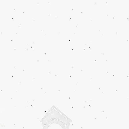
IC
2AA