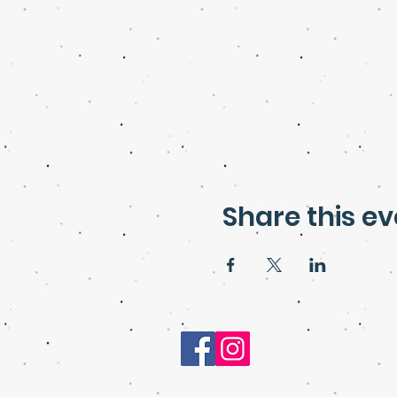
Share this ev