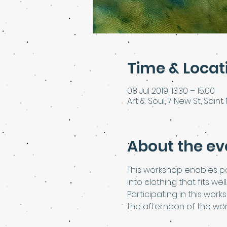
Time & Locat
08 Jul 2019, 13:30 – 15:00
Art & Soul, 7 New St, Saint 
About the ev
This workshop enables pa
into clothing that fits well.
Participating in this work
the afternoon of the wo