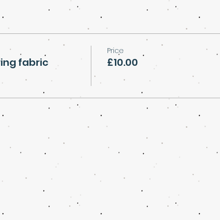
Price
ing fabric
£10.00