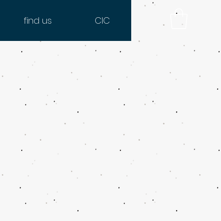
find us
CIC
o