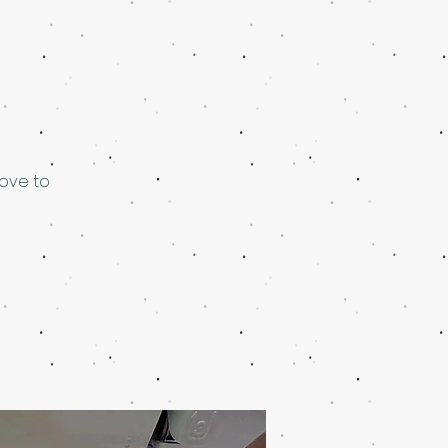
love to