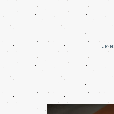
Develo