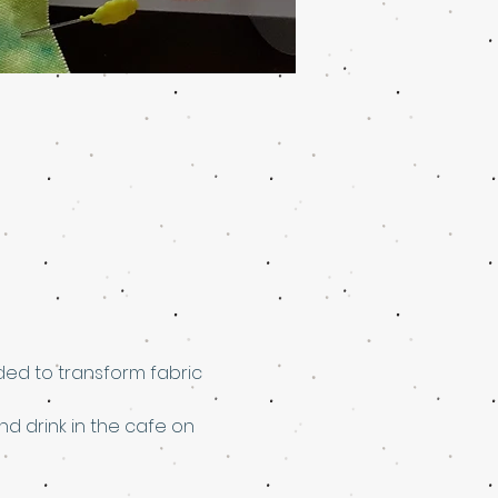
ed to transform fabric 
nd drink in the cafe on 