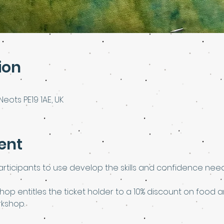
ion
Neots PE19 1AE, UK
ent
rticipants to use develop the skills and confidence need
shop entitles the ticket holder to a 10% discount on food a
rkshop.