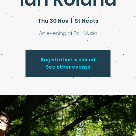
Thu 30 Nov
  |  
St Neots
An evening of Folk Music
Registration is closed
See other events