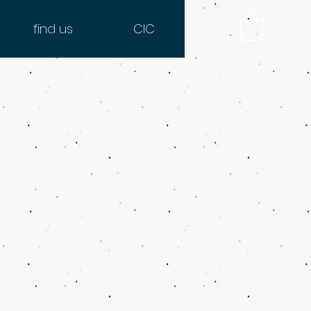
find us
CIC