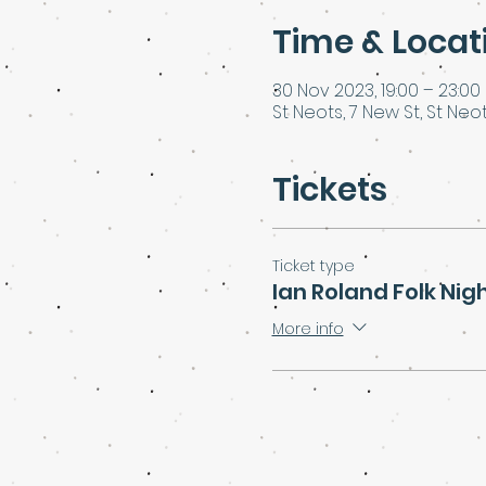
Time & Locat
30 Nov 2023, 19:00 – 23:00
St Neots, 7 New St, St Neot
Tickets
Ticket type
Ian Roland Folk Nig
More info