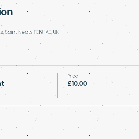
ion
s, Saint Neots PE19 1AE, UK
Price
ht
£10.00