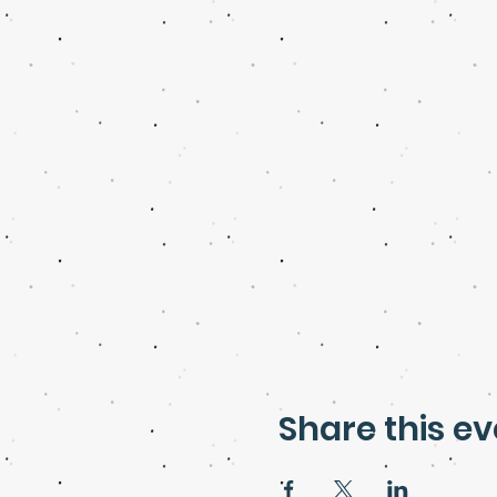
Share this ev