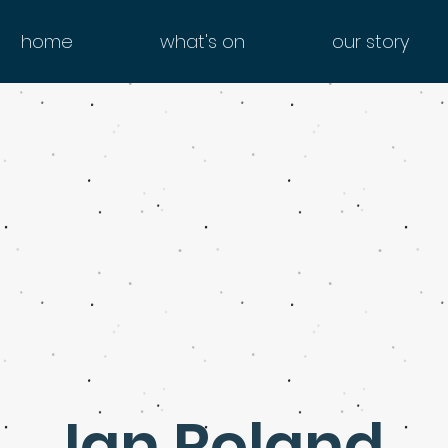
home
what's on
our story
Ian Roland