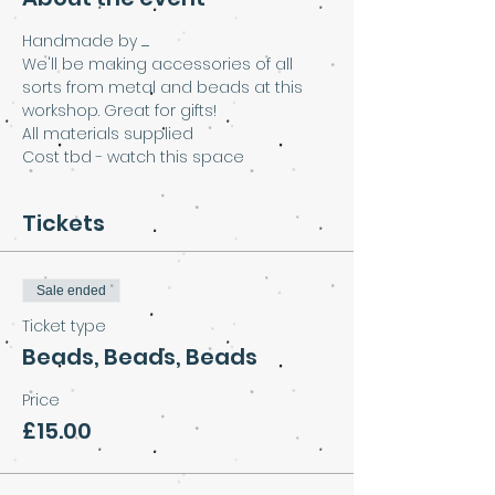
Handmade by .......
We'll be making accessories of all 
sorts from metal and beads at this 
workshop. Great for gifts!
All materials supplied
Cost tbd - watch this space
Tickets
Sale ended
Ticket type
Beads, Beads, Beads
Price
£15.00