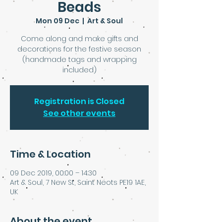
Beads
Mon 09 Dec
  |  
Art & Soul
Come along and make gifts and
decorations for the festive season
(handmade tags and wrapping
included)
Registration is Closed
See other events
Time & Location
09 Dec 2019, 00:00 – 14:30
Art & Soul, 7 New St, Saint Neots PE19 1AE,
UK
About the event