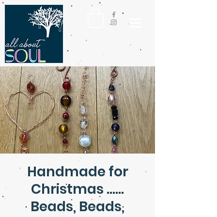
Handmade for
Christmas ......
Beads, Beads,