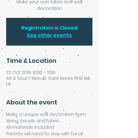
Make your own fabric leaf wall
decoration
Registration is Closed
See other events
Time & Location
22 Oct 2019, 10:30 – 11:30
Art & Soul, 7 New St, Saint Neots PE19 1AE,
UK
About the event
Make a unique wall decoration from 
string, beads and fabric.
All materials included.
Parents will need to stay with (or at 