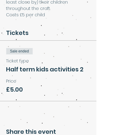
least close by) their children 
throughout the craft.
Costs £5 per child
Tickets
Sale ended
Ticket type
Half term kids activities 2
Price
£5.00
Share this event