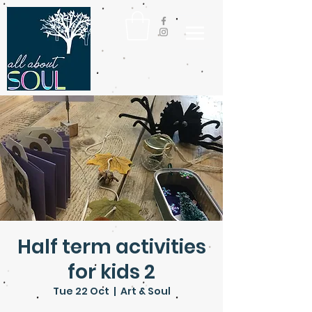
Half term activities
for kids 2
Tue 22 Oct
  |  
Art & Soul