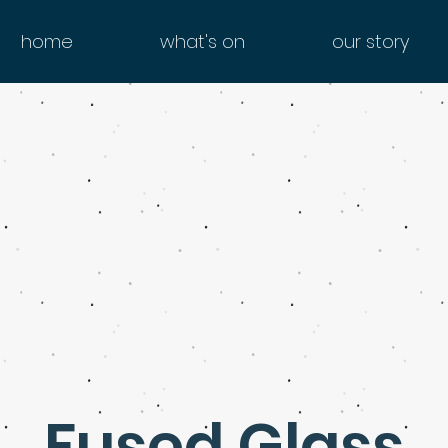
home
what's on
our story
Fused Glass