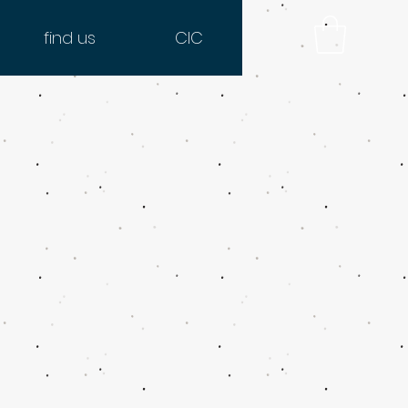
find us
CIC