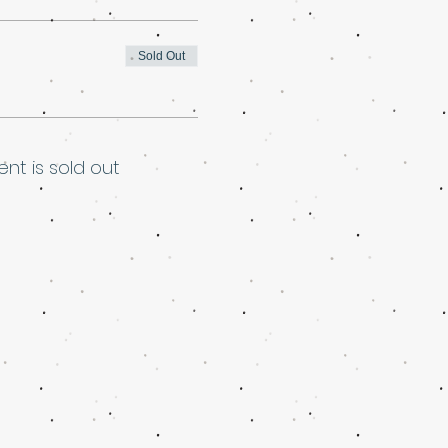
Sold Out
ent is sold out