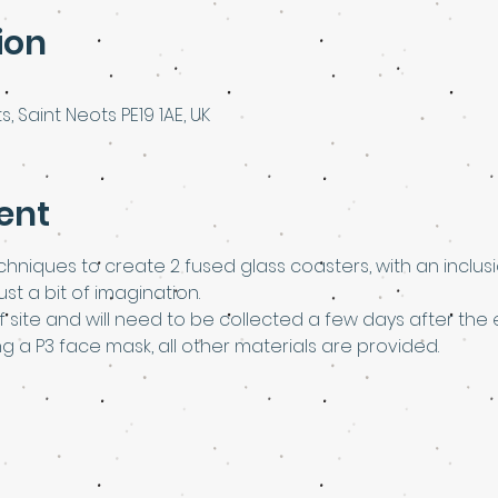
ion
s, Saint Neots PE19 1AE, UK
ent
chniques to create 2 fused glass coasters, with an inclusio
t a bit of imagination.
ff site and will need to be collected a few days after the 
ng a P3 face mask, all other materials are provided.