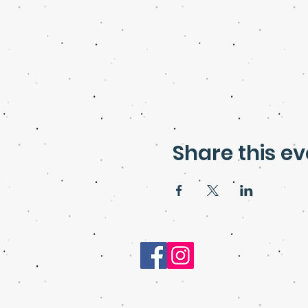
Share this ev