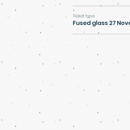
Ticket type
Fused glass 27 No