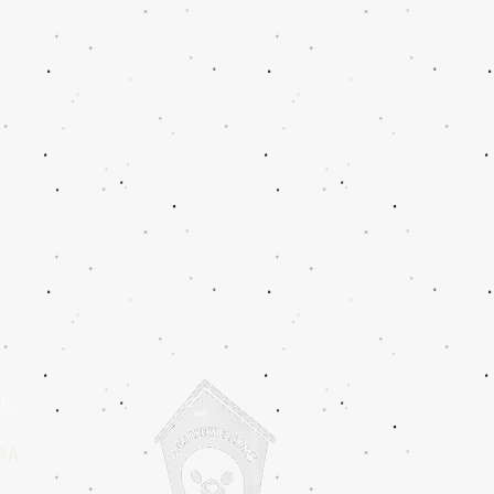
IC
2AA