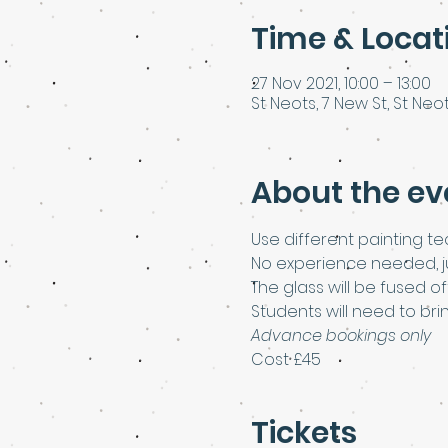
Time & Locat
27 Nov 2021, 10:00 – 13:00
St Neots, 7 New St, St Neot
About the ev
Use different painting te
No experience needed, jus
The glass will be fused o
Students will need to bri
Advance bookings only
Cost £45
Tickets