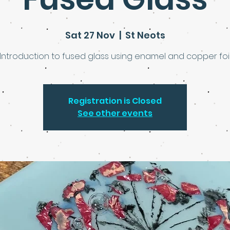
Sat 27 Nov
  |  
St Neots
Introduction to fused glass using enamel and copper foi
Registration is Closed
See other events