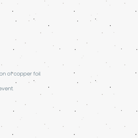
n of copper foil. 
event.