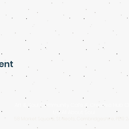
ent
Art & Soul Community Cafe & Creative Hub C
t/a All About Soul
58 Market Square, St Neots, Cambridgeshire, PE19 