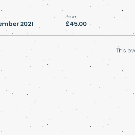
Price
vember 2021
£45.00
This ev