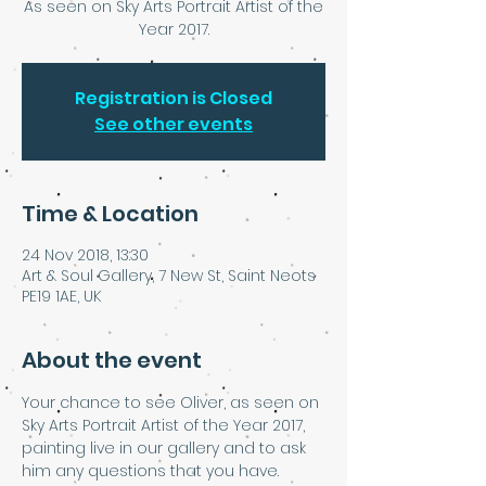
As seen on Sky Arts Portrait Artist of the
Year 2017.
Registration is Closed
See other events
Time & Location
24 Nov 2018, 13:30
Art & Soul Gallery, 7 New St, Saint Neots
PE19 1AE, UK
About the event
Your chance to see Oliver, as seen on 
Sky Arts Portrait Artist of the Year 2017, 
painting live in our gallery and to ask 
him any questions that you have.