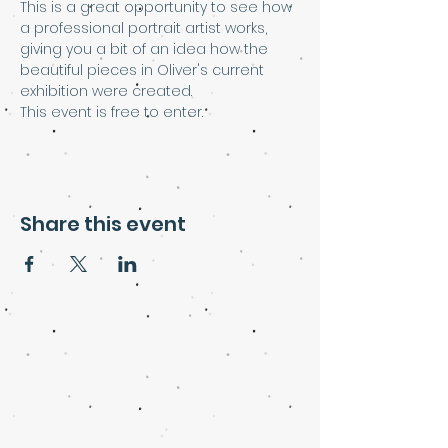
This is a great opportunity to see how 
a professional portrait artist works, 
giving you a bit of an idea how the 
beautiful pieces in Oliver's current 
exhibition were created.
This event is free to enter.
Share this event