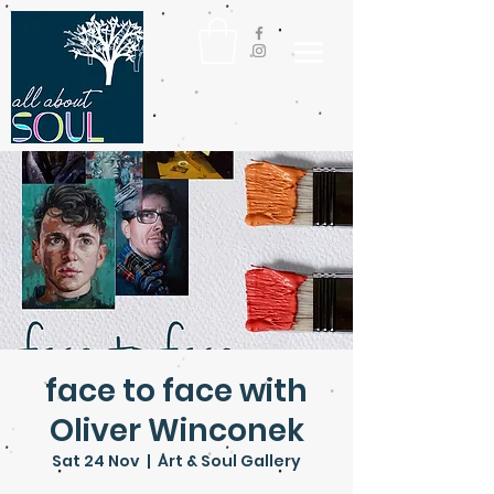
face to face with
Oliver Winconek
Sat 24 Nov
  |  
Art & Soul Gallery