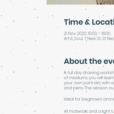
Time & Locat
21 Nov 2020, 10:00 – 16:00
Art & Soul, 7 New St, St Neo
About the ev
A full day drawing worksh
of mediums you will lear
your own portraits with 
and pens. The session cul
Ideal for beginners and 
All materials and a light