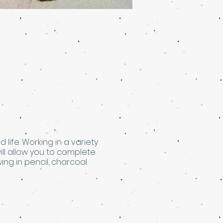
life. Working in a variety
ll allow you to complete
ng in pencil, charcoal