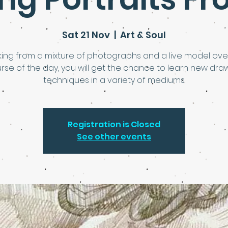
Sat 21 Nov
  |  
Art & Soul
ing from a mixture of photographs and a live model ove
rse of the day, you will get the chance to learn new dra
techniques in a variety of mediums.
Registration is Closed
See other events