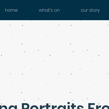
home
what's on
our story
g Portraits Fr