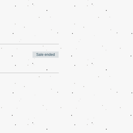
Sale ended