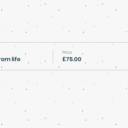
Price
rom life
£75.00