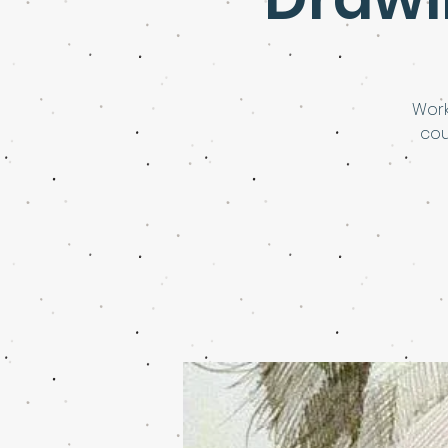
Work
cou