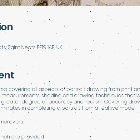
ion
ts, Saint Neots PE19 1AE, UK
ent
op covering all aspects of portrait drawing from print and 
n measurements, shading and drawing techniques that wi
a greater degree of accuracy and realism. Covering drawi
minates in completing a portrait from a real live model.
improvers.
 lunch are provided