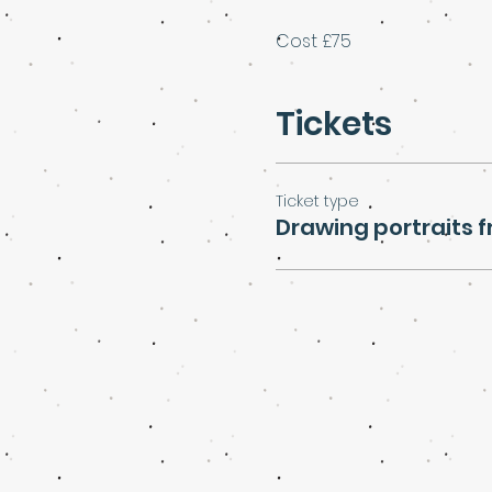
Cost £75
Tickets
Ticket type
Drawing portraits f