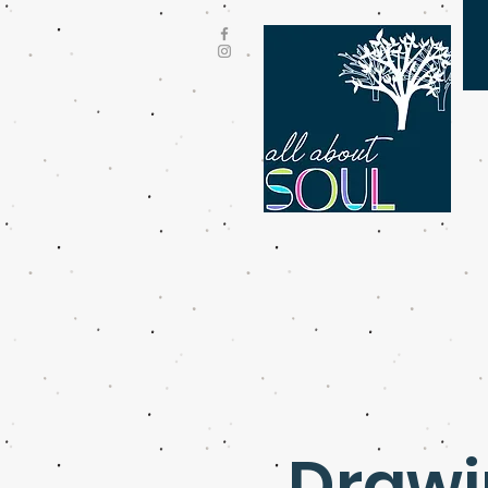
Drawin