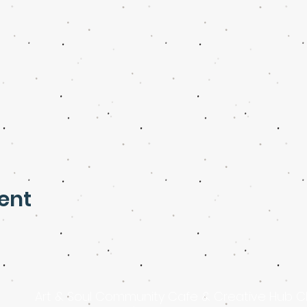
ent
Art & Soul Community Cafe & Creative Hub C