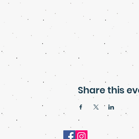
Share this ev