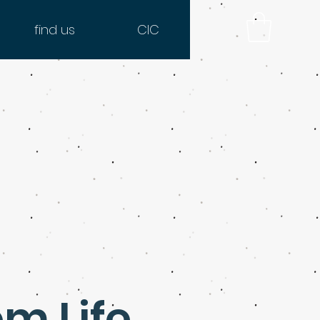
find us
CIC
om Life