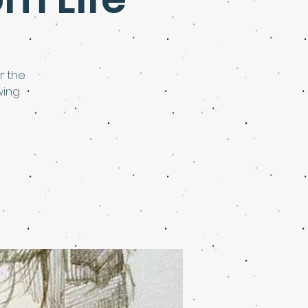
r the
wing