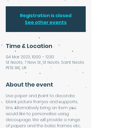
Registration is closed
See other events
Time & Location
04 Mar 2023, 10:00 – 12:30
St Neots, 7 New St, St Neots, Saint Neots
PE19 1AE, UK
About the event
Use paper and paint to decorate 
blank picture frames and supports, 
tins. Alternatively bring an item you 
would like to personalise using 
decoupage. We will provide a range 
of papers and the basic frames etc, 