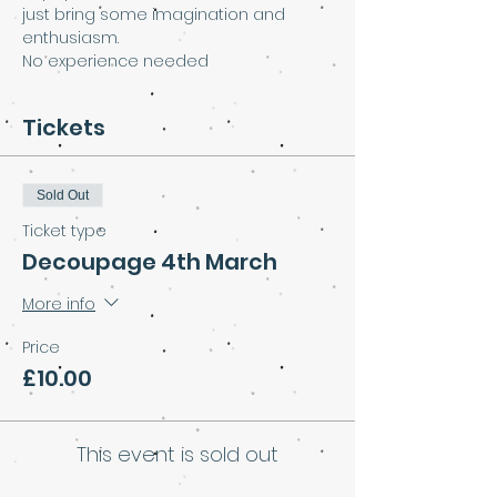
just bring some imagination and 
enthusiasm.
No experience needed
Tickets
Sold Out
Ticket type
Decoupage 4th March
More info
Price
£10.00
This event is sold out