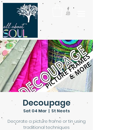
Decoupage
Sat 04 Mar
  |  
St Neots
Decorate a picture frame or tin using
traditional techniques