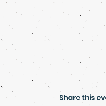
Share this ev