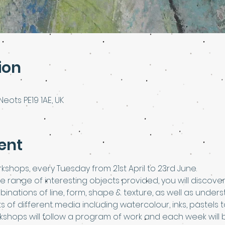
ion
Neots PE19 1AE, UK
ent
kshops, every Tuesday from 21st April to 23rd June.
he range of interesting objects provided, you will discov
binations of line, form, shape & texture, as well as under
rts of different media including watercolour, inks, pastel
rkshops will follow a program of work and each week will 