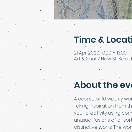
Time & Locat
21 Apr 2020, 10:00 – 13:00
Art & Soul, 7 New St, Saint 
About the ev
A course of 10 weekly wor
Taking inspiration from t
your creativity using com
unusual fusions of all so
distinctive works. The wo