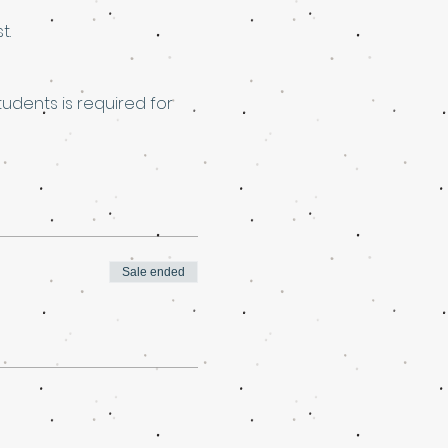
t.
dents is required for 
Sale ended