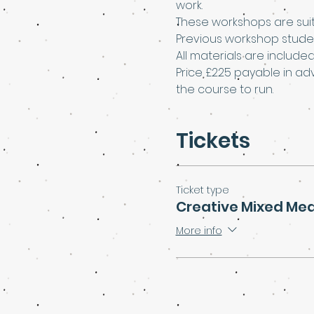
work.
These workshops are suit
Previous workshop stude
All materials are include
Price £225 payable in ad
the course to run.
Tickets
Ticket type
Creative Mixed Me
More info