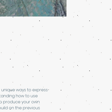
er unique ways to express 
standing how to use 
s to produce your own 
build on the previous 