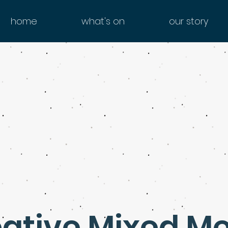
home
what's on
our story
ative Mixed M