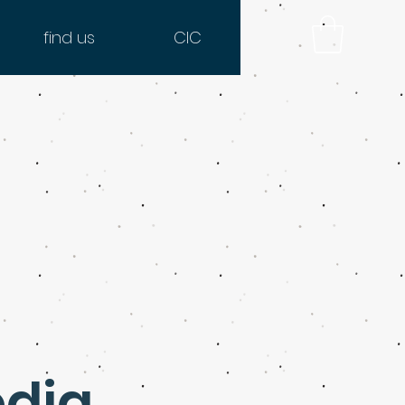
find us
CIC
edia