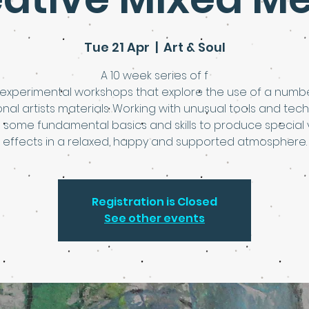
Tue 21 Apr
  |  
Art & Soul
A 10 week series of f
 experimental workshops that explore the use of a numb
ional artists materials. Working with unusual tools and tec
 some fundamental basics and skills to produce special 
effects in a relaxed, happy and supported atmosphere.
Registration is Closed
See other events