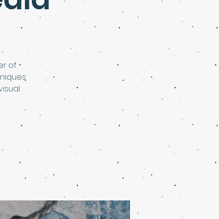
er of
hniques
visual