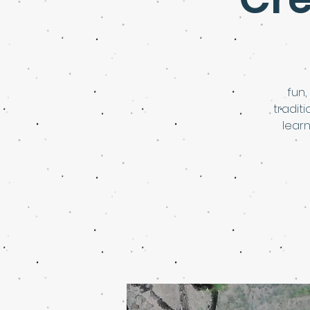
fun,
tradit
learn