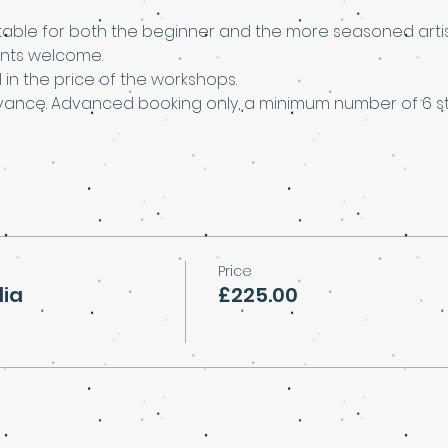
able for both the beginner and the more seasoned artis
nts welcome.
d in the price of the workshops.
vance. Advanced booking only, a minimum number of 6 stu
Price
dia
£225.00