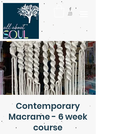
Contemporary
Macrame - 6 week
course