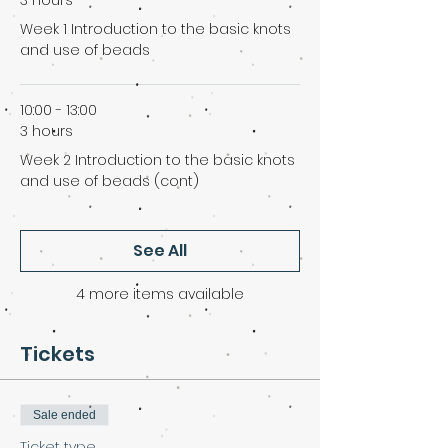
3 hours
Week 1 Introduction to the basic knots
and use of beads
10:00 - 13:00
3 hours
Week 2 Introduction to the basic knots
and use of beads (cont)
See All
4 more items available
Tickets
Sale ended
Ticket type