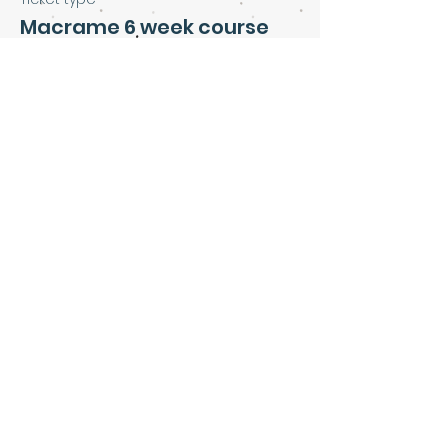
Macrame 6 week course
Price
£160.00
Share this event
Art & Soul Community Cafe &