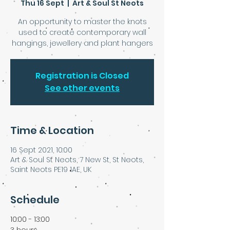
Thu 16 Sept
  |  
Art & Soul St Neots
An opportunity to master the knots
used to create contemporary wall
hangings, jewellery and plant hangers
Registration is Closed
See other events
Time & Location
16 Sept 2021, 10:00
Art & Soul St Neots, 7 New St, St Neots,
Saint Neots PE19 1AE, UK
Schedule
10:00 - 13:00