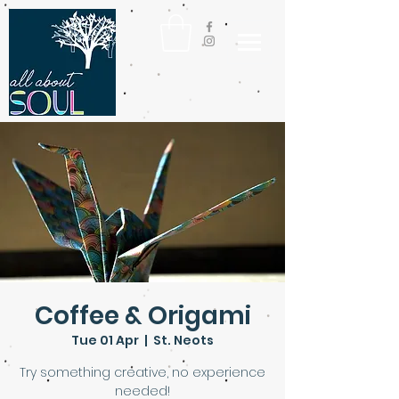
Coffee & Origami
Tue 01 Apr
  |  
St. Neots
Try something creative, no experience
needed!