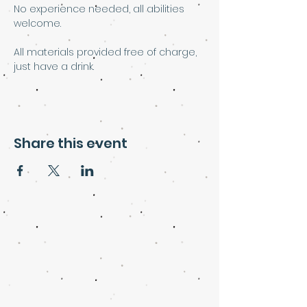
No experience needed, all abilities 
welcome.
All materials provided free of charge, 
just have a drink. 
Share this event