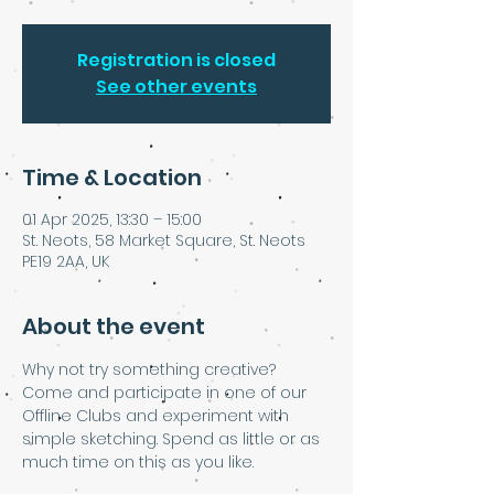
Registration is closed
See other events
Time & Location
01 Apr 2025, 13:30 – 15:00
St. Neots, 58 Market Square, St. Neots
PE19 2AA, UK
About the event
Why not try something creative? 
Come and participate in one of our 
Offline Clubs and experiment with 
simple sketching. Spend as little or as 
much time on this as you like.