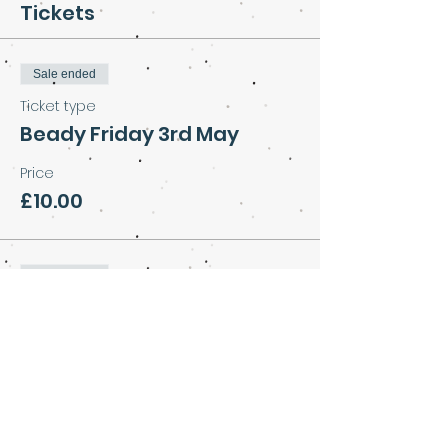
Tickets
Sale ended
Ticket type
Beady Friday 3rd May
Price
£10.00
Sale ended
Ticket type
Beads with cake and
coffee
More info
Price