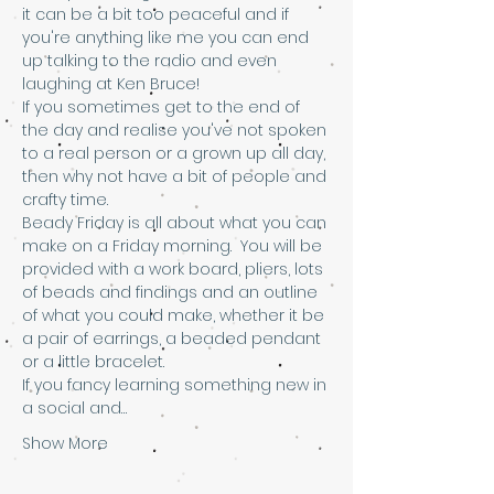
it can be a bit too peaceful and if 
you're anything like me you can end 
up talking to the radio and even 
laughing at Ken Bruce!
If you sometimes get to the end of 
the day and realise you've not spoken 
to a real person or a grown up all day, 
then why not have a bit of people and 
crafty time.
Beady Friday is all about what you can 
make on a Friday morning.  You will be 
provided with a work board, pliers, lots 
of beads and findings and an outline 
of what you could make, whether it be 
a pair of earrings, a beaded pendant 
or a little bracelet.
If you fancy learning something new in 
a social and…
Show More