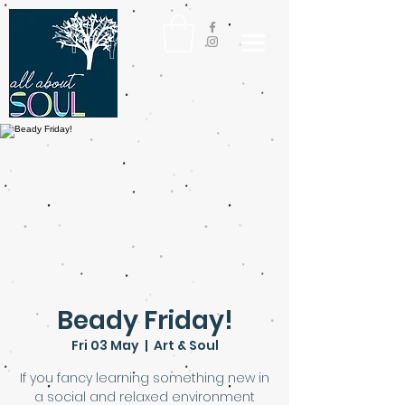
Beady Friday!
Fri 03 May
  |  
Art & Soul
If you fancy learning something new in
a social and relaxed environment