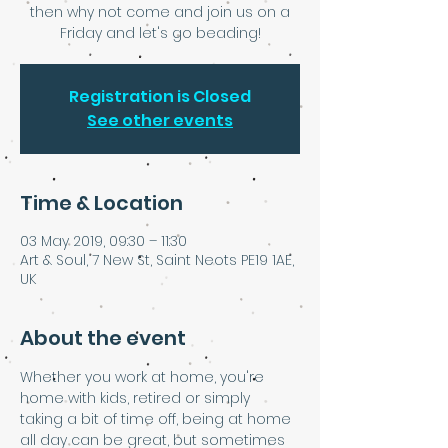
then why not come and join us on a
Friday and let's go beading!
Registration is Closed
See other events
Time & Location
03 May 2019, 09:30 – 11:30
Art & Soul, 7 New St, Saint Neots PE19 1AE,
UK
About the event
Whether you work at home, you're 
home with kids, retired or simply 
taking a bit of time off, being at home 
all day can be great, but sometimes 