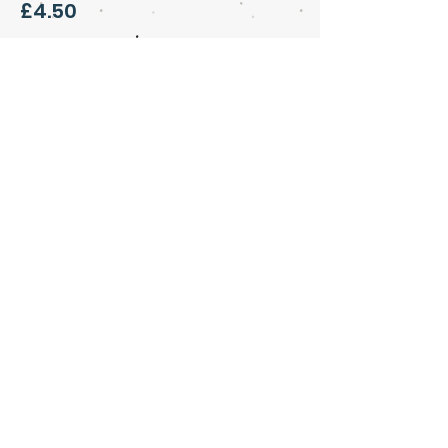
£4.50
Share this event
Art & Soul Community Cafe &