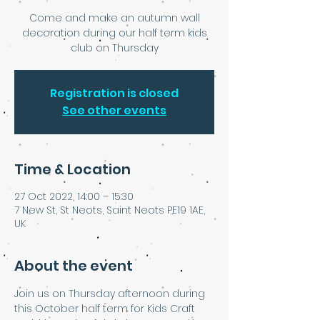
Come and make an autumn wall
decoration during our half term kids
club on Thursday
Registration is closed
See other events
Time & Location
27 Oct 2022, 14:00 – 15:30
7 New St, St Neots, Saint Neots PE19 1AE,
UK
About the event
Join us on Thursday afternoon during 
this October half term for Kids Craft 