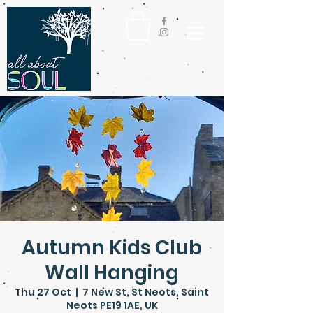
Autumn Kids Club
Wall Hanging
Thu 27 Oct
  |  
7 New St, St Neots, Saint
Neots PE19 1AE, UK