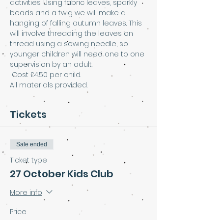
activities. Using fabric leaves, sparkly 
beads and a twig we will make a 
hanging of falling autumn leaves. This 
will involve threading the leaves on 
thread using a sewing needle, so 
younger children will need one to one 
supervision by an adult.
 Cost £4.50 per child. 
All materials provided.
Tickets
Sale ended
Ticket type
27 October Kids Club
More info
Price