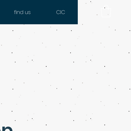
find us
CIC
op