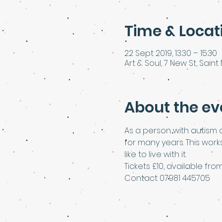
Time & Locat
22 Sept 2019, 13:30 – 15:30
Art & Soul, 7 New St, Saint 
About the ev
As a person with autism a
for many years. This wor
like to live with it.
Tickets £10, available f
Contact 07981 445705