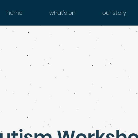
home
what's on
our story
utism Worksh