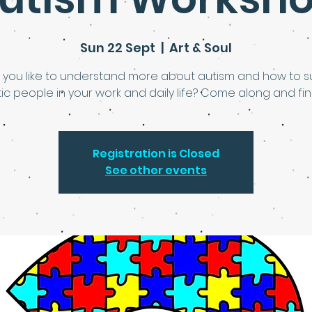
Sun 22 Sept
  |  
Art & Soul
 you like to understand more about autism and how to s
tic people in your work and daily life? Come along and fin
Registration is Closed
See other events