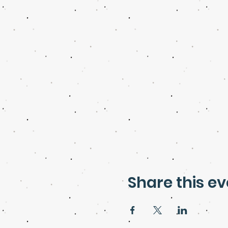
Share this ev