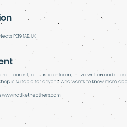
ion
Neots PE19 1AE, UK
ent
nd a parent to autistic children, I have written and spok
kshop is suitable for anyone who wants to know more abou
rom www.notliketheothers.com