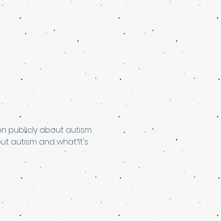
en publicly about autism 
t autism and what it's 