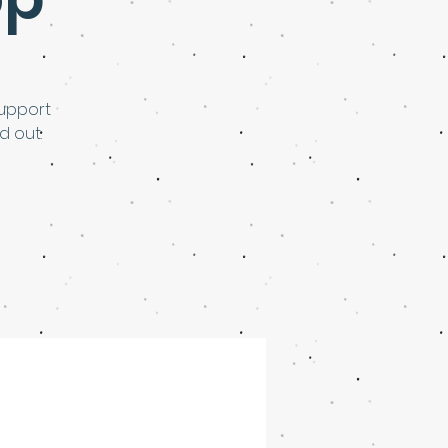
upport
d out.