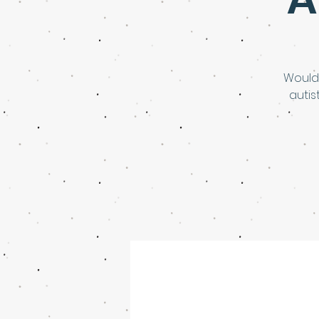
Would
autis